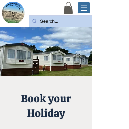
Book your
Holiday