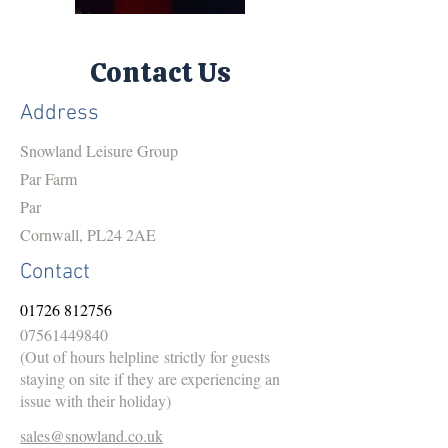
Contact Us
Address
Snowland Leisure Group
Par Farm
Par
Cornwall, PL24 2AE
Contact
01726 812756
07561449840
(Out of hours helpline
strictly for guests
staying on site if they are experiencing an
issue with their holiday)
sales@snowland.co.uk