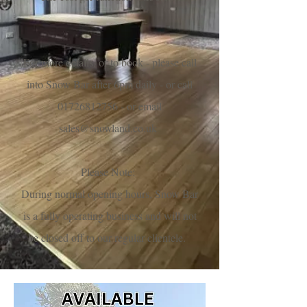
For more details, or to book - please call
into Snow Bar after 6pm daily - or call
01726812756
- or email
sales@snowland.co.uk
Please Note:
During normal opening hours, Snow Bar
is a fully operating business and will not
be closed off to our regular clientele.