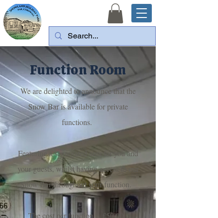
Function Room
We are delighted to announce that the
Snow Bar is available for private
functions.
Featuring a segregated area for you and
your guests, whilst having access to our
Snow Bar throughout your function.
The cost per function is £50.00.