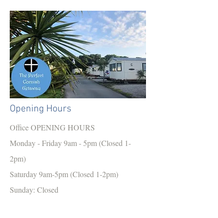
Opening Hours
Office OPENING HOURS
Monday - Friday 9am - 5pm (Closed 1-
2pm)
Saturday 9am-5pm (Closed 1-2pm)
Sunday: Closed