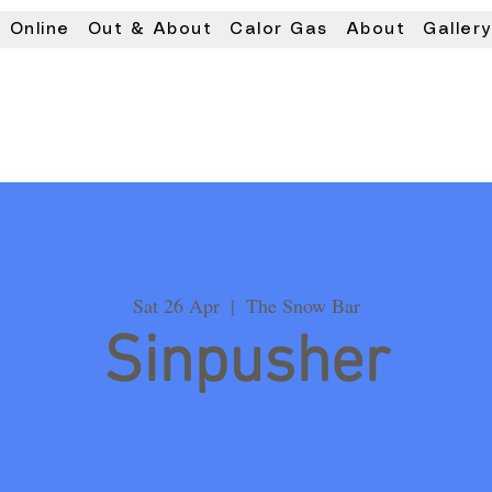
 Online
Out & About
Calor Gas
About
Galler
Sat 26 Apr
  |  
The Snow Bar
Sinpusher