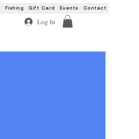
y
Fishing
Gift Card
Events
Contact
Log In