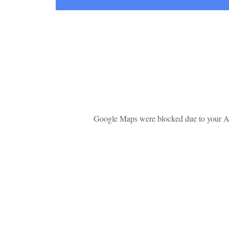
Google Maps were blocked due to your Ana