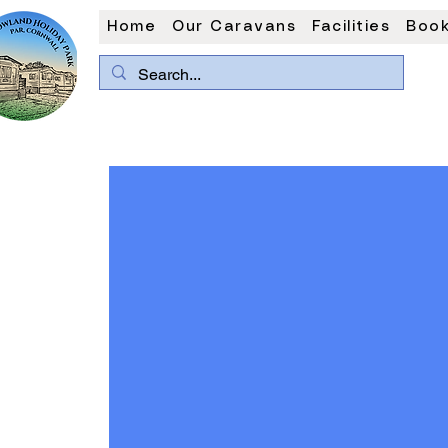
Home
Our Caravans
Facilities
Book