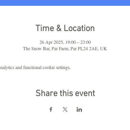
Time & Location
26 Apr 2025, 19:00 – 23:00
The Snow Bar, Par Farm, Par PL24 2AE, UK
lytics and functional cookie settings.
Share this event