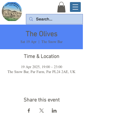
The Olives
Sat 19 Apr
  |  
The Snow Bar
Time & Location
19 Apr 2025, 19:00 – 23:00
The Snow Bar, Par Farm, Par PL24 2AE, UK
Share this event